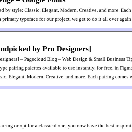
d by style: Classic, Elegant, Modern, Creative, and more. Eac
 primary typeface for our project, we get to do it all over again
andpicked by Pro Designers]
esigners] – Pagecloud Blog – Web Design & Small Business Tip
 pairing palettes available to use instantly, for free, in Fig
ssic, Elegant, Modern, Creative, and more. Each pairing comes w
ing or opt for a classical one, you now have the best inspira