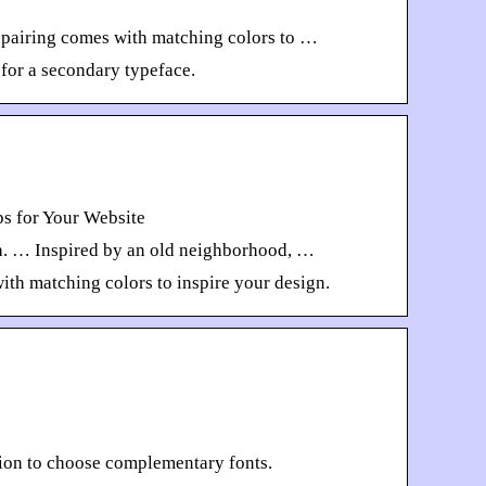
h pairing comes with matching colors to …
 for a secondary typeface.
s for Your Website
ma. … Inspired by an old neighborhood, …
ith matching colors to inspire your design.
tion to choose complementary fonts.