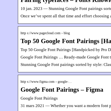
10 jan. 2023 — Stunning Google Font pairings sorte
Once we’ve spent all that time and effort choosing a
http s://www.pagecloud.com › blog
Top 50 Google Font Pairings [H
Top 50 Google Font Pairings [Handpicked by Pro D
Google Font Pairings … Ready-made Google Font type
Stunning Google Font pairings sorted by style: Cla
http s://www.figma.com › google-…
Google Font Pairings – Figma
Google Font Pairings
31 mars 2021 — Whether you want a modern font pair