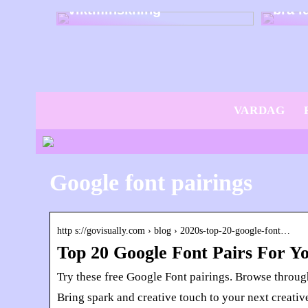
viktminskning
bra i
VARDAG
Google font pairings
http s://govisually.com › blog › 2020s-top-20-google-font…
Top 20 Google Font Pairs For Y
Try these free Google Font pairings. Browse through
Bring spark and creative touch to your next creativ