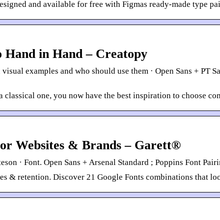
esigned and available for free with Figmas ready-made type pai
o Hand in Hand – Creatopy
 visual examples and who should use them · Open Sans + PT Sa
a classical one, you now have the best inspiration to choose c
For Websites & Brands – Garett®
eson · Font. Open Sans + Arsenal Standard ; Poppins Font Pairi
ales & retention. Discover 21 Google Fonts combinations that lo