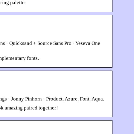
ring palettes
ns · Quicksand + Source Sans Pro · Yeseva One
omplementary fonts.
ngs · Jonny Pinhorn · Product, Azure, Font, Aqua.
ok amazing paired together!