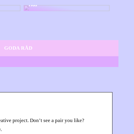
här
GODA RÅD
tive project. Don’t see a pair you like?
.