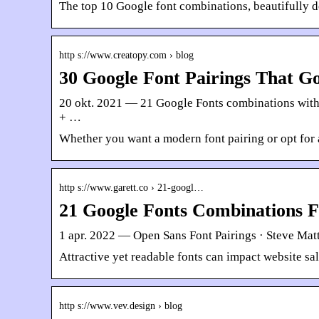
The top 10 Google font combinations, beautifully d
http s://www.creatopy.com › blog
30 Google Font Pairings That G
20 okt. 2021 — 21 Google Fonts combinations with
+ …
Whether you want a modern font pairing or opt for 
http s://www.garett.co › 21-googl…
21 Google Fonts Combinations 
1 apr. 2022 — Open Sans Font Pairings · Steve Matt
Attractive yet readable fonts can impact website s
http s://www.vev.design › blog