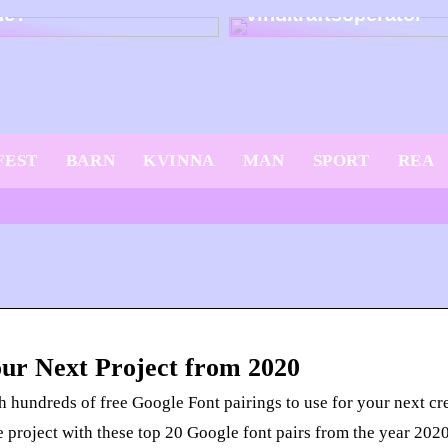
dé?
vindkraftsoperatör
FEST
BARN
KVINNA
MAN
SPORT
REA
our Next Project from 2020
 hundreds of free Google Font pairings to use for your next crea
e project with these top 20 Google font pairs from the year 2020