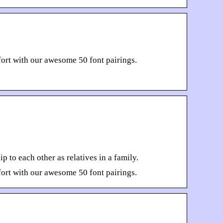
ort with our awesome 50 font pairings.
 to each other as relatives in a family.
ort with our awesome 50 font pairings.