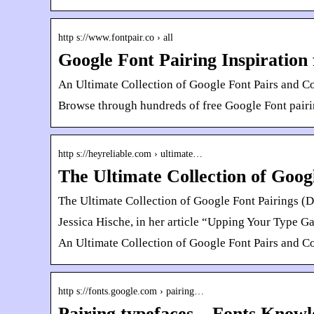
http s://www.fontpair.co › all
Google Font Pairing Inspiration 
An Ultimate Collection of Google Font Pairs and C
Browse through hundreds of free Google Font pairin
http s://heyreliable.com › ultimate…
The Ultimate Collection of Goog
The Ultimate Collection of Google Font Pairings (D
Jessica Hische, in her article “Upping Your Type Gam
An Ultimate Collection of Google Font Pairs and C
http s://fonts.google.com › pairing…
Pairing typefaces – Fonts Knowl