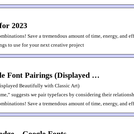
for 2023
ombinations! Save a tremendous amount of time, energy, and eff
gs to use for your next creative project
le Font Pairings (Displayed …
isplayed Beautifully with Classic Art)
e,” suggests we pair typefaces by considering their relationship
ombinations! Save a tremendous amount of time, energy, and eff
edge – Google Fonts