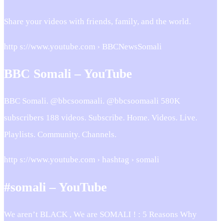
Share your videos with friends, family, and the world.
http s://www.youtube.com › BBCNewsSomali
BBC Somali – YouTube
BBC Somali. @bbcsoomaali. @bbcsoomaali 580K
subscribers 188 videos. Subscribe. Home. Videos. Live.
Playlists. Community. Channels.
http s://www.youtube.com › hashtag › somali
#somali – YouTube
We aren’t BLACK , We are SOMALI ! : 5 Reasons Why