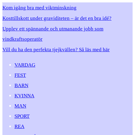
Kom igång bra med viktminskning
Kosttillskott under graviditeten – är det en bra idé?
Upplev ett spännande och utmanande jobb som
vindkraftsoperatör
Vill du ha den perfekta tjejkvällen? Så läs med här
VARDAG
FEST
BARN
KVINNA
MAN
SPORT
REA