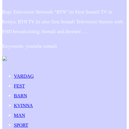
Rajo Talevision Network “RTN” its First Somali TV in
Kenya. RTN TV its also first Somali Television Station with
FHD broadcasting, Somali and,themed …
Keywords: youtube somali
VARDAG
FEST
BARN
KVINNA
MAN
SPORT