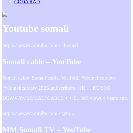
GODA RÅD
Youtube somali
http s://www.youtube.com › channel
Somali cable – YouTube
Somali cable. Somali cable. Verified. @Somalicabletv.
@Somalicabletv 252K subscribers 41K … KU SOO
DHAWOW SOMALI CABLE. •. •. 51,390 views 4 years ago.
http s://www.youtube.com › @m…
MM Somali TV – YouTube