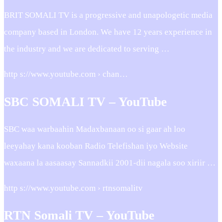
BRIT SOMALI TV is a progressive and unapologetic media
company based in London. We have 12 years experience in
the industry and we are dedicated to serving …
http s://www.youtube.com › chan…
SBC SOMALI TV – YouTube
SBC waa warbaahin Madaxbanaan oo si gaar ah loo
leeyahay kana kooban Radio Telefishan iyo Website
waxaana la aasaasay Sannadkii 2001-dii nagala soo xiriir …
http s://www.youtube.com › rtnsomalitv
RTN Somali TV – YouTube