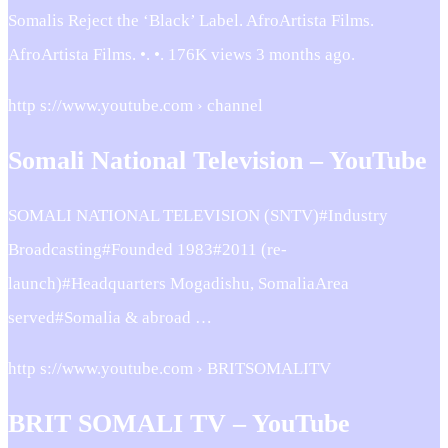
Somalis Reject the ‘Black’ Label. AfroArtista Films.
AfroArtista Films. •. •. 176K views 3 months ago.
http s://www.youtube.com › channel
Somali National Television – YouTube
SOMALI NATIONAL TELEVISION (SNTV)#Industry
Broadcasting#Founded 1983#2011 (re-
launch)#Headquarters Mogadishu, SomaliaArea
served#Somalia & abroad …
http s://www.youtube.com › BRITSOMALITV
BRIT SOMALI TV – YouTube